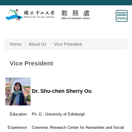
Jump
to
the
main
content
block
Home
About Us
Vice President
Vice President
Dr. Shu-chen Sherry Ou
Education
Ph. D., University of Edinburgh
Experience
Convenor, Research Center for Humanities and Social