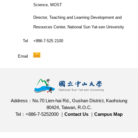
Science, MOST
Director, Teaching and Learning Development and
Resources Center, National Sun Yat-sen University
Tel
+886-7-525 2100
Email
Address：No.70 Lien-hai Rd., Gushan District, Kaohsiung
80424, Taiwan, R.O.C.
Tel：+886-7-5252000 ｜
Contact Us
｜
Campus Map