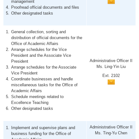
management
Proofread official documents and files
Other designated tasks
General collection, sorting and
distribution of official documents for the
Office of Academic Affairs
Arrange schedules for the Vice
President and the Associate Vice
Administrative Officer II
President
Ms. Ling-Yin Liu
Arrange schedules for the Associate
Vice President
Ext. 2102
Coordinate businesses and handle
miscellaneous tasks for the Office of
Academic Affairs
Schedule meetings related to
Excellence Teaching
Other designated tasks
Administrative Officer II
Implement and supervise plans and
Ms. Ting-Yu Chen
business funding for the Office of