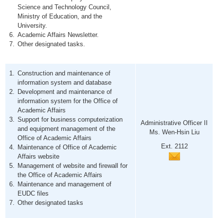
Science and Technology Council,
Ministry of Education, and the
University.
Academic Affairs Newsletter.
Other designated tasks.
Construction and maintenance of
information system and database
Development and maintenance of
information system for the Office of
Academic Affairs
Support for business computerization
Administrative Officer II
and equipment management of the
Ms. Wen-Hsin Liu
Office of Academic Affairs
Ext. 2112
Maintenance of Office of Academic
Affairs website
Management of website and firewall for
the Office of Academic Affairs
Maintenance and management of
EUDC files
Other designated tasks