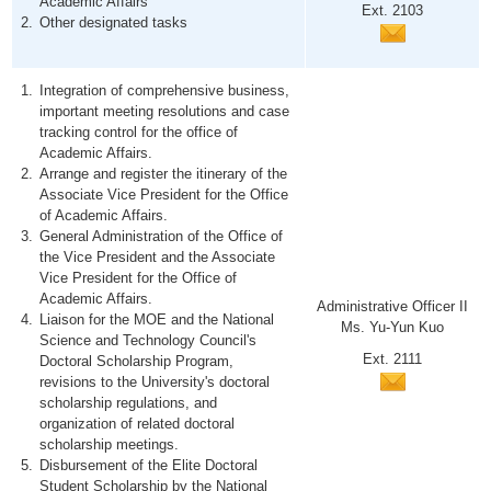
Academic Affairs
Ext. 2103
Other designated tasks
Integration of comprehensive business,
important meeting resolutions and case
tracking control for the office of
Academic Affairs.
Arrange and register the itinerary of the
Associate Vice President for the Office
of Academic Affairs.
General Administration of the Office of
the Vice President and the Associate
Vice President for the Office of
Academic Affairs.
Administrative Officer II
Liaison for the MOE and the National
Ms. Yu-Yun Kuo
Science and Technology Council's
Ext. 2111
Doctoral Scholarship Program,
revisions to the University's doctoral
scholarship regulations, and
organization of related doctoral
scholarship meetings.
Disbursement of the Elite Doctoral
Student Scholarship by the National