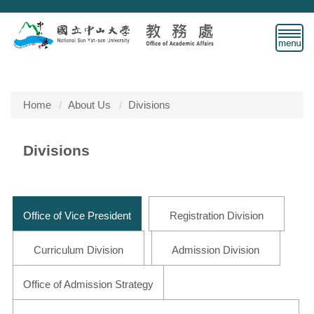
Jump
to
the
main
content
block
Home
About Us
Divisions
Divisions
Office of Vice President
Registration Division
Curriculum Division
Admission Division
Office of Admission Strategy