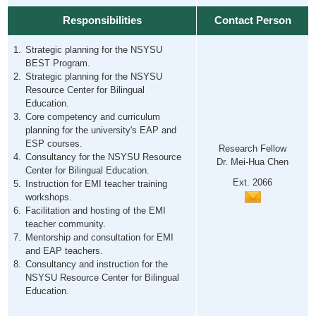
Responsibilities
Contact Person
Strategic planning for the NSYSU
BEST Program.
Strategic planning for the NSYSU
Resource Center for Bilingual
Education.
Core competency and curriculum
planning for the university's EAP and
ESP courses.
Research Fellow
Consultancy for the NSYSU Resource
Dr. Mei-Hua Chen
Center for Bilingual Education.
Ext. 2066
Instruction for EMI teacher training
workshops.
Facilitation and hosting of the EMI
teacher community.
Mentorship and consultation for EMI
and EAP teachers.
Consultancy and instruction for the
NSYSU Resource Center for Bilingual
Education.