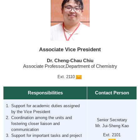
Associate Vice President
Dr. Cheng-Chau Chiu
Associate Professor,Department of Chemistry
Ext. 2110
Responsibilities
Contact Person
Support for academic duties assigned
by the Vice President
Coordination among the units and
Senior Secretary
fostering closer liaison and
Mr. Jui-Sheng Kao
communication
Ext. 2101
Support for important tasks and project