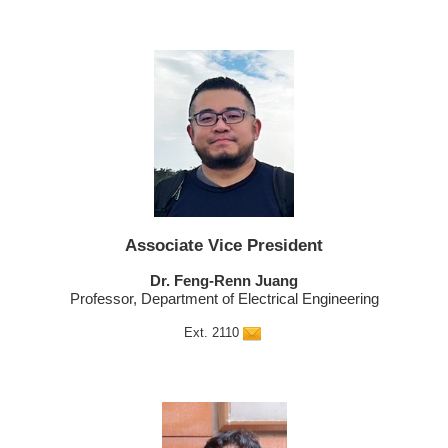
Associate Vice President
Dr. Feng-Renn Juang
Professor, Department of Electrical Engineering
Ext. 2110