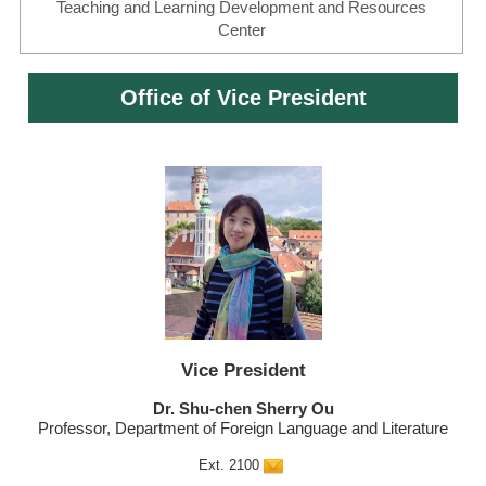
Teaching and Learning Development and Resources
Center
Office of Vice President
Vice President
Dr. Shu-chen Sherry Ou
Professor, Department of Foreign Language and Literature
Ext. 2100